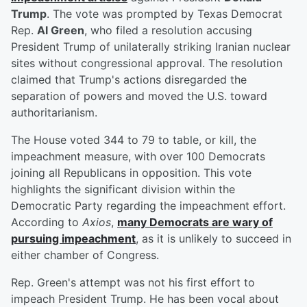
Trump
. The vote was prompted by Texas Democrat
Rep.
Al Green
, who filed a resolution accusing
President Trump of unilaterally striking Iranian nuclear
sites without congressional approval. The resolution
claimed that Trump's actions disregarded the
separation of powers and moved the U.S. toward
authoritarianism.
The House voted 344 to 79 to table, or kill, the
impeachment measure, with over 100 Democrats
joining all Republicans in opposition. This vote
highlights the significant division within the
Democratic Party regarding the impeachment effort.
According to
Axios
,
many Democrats are wary of
pursuing impeachment
, as it is unlikely to succeed in
either chamber of Congress.
Rep. Green's attempt was not his first effort to
impeach President Trump. He has been vocal about