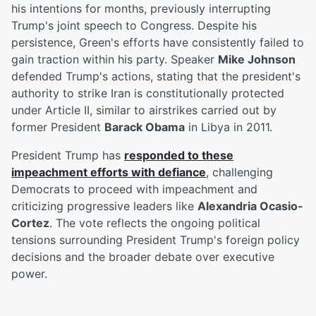
his intentions for months, previously interrupting
Trump's joint speech to Congress. Despite his
persistence, Green's efforts have consistently failed to
gain traction within his party. Speaker
Mike Johnson
defended Trump's actions, stating that the president's
authority to strike Iran is constitutionally protected
under Article II, similar to airstrikes carried out by
former President
Barack Obama
in Libya in 2011.
President Trump has
responded to these
impeachment efforts with defiance
, challenging
Democrats to proceed with impeachment and
criticizing progressive leaders like
Alexandria Ocasio-
Cortez
. The vote reflects the ongoing political
tensions surrounding President Trump's foreign policy
decisions and the broader debate over executive
power.