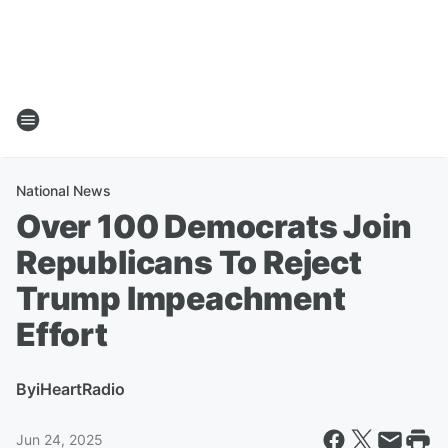
National News
Over 100 Democrats Join
Republicans To Reject
Trump Impeachment
Effort
By
iHeartRadio
Jun 24, 2025