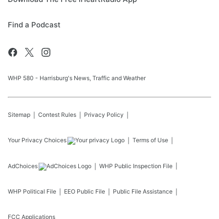
Find a Podcast
WHP 580 - Harrisburg's News, Traffic and Weather
Sitemap
Contest Rules
Privacy Policy
Your Privacy Choices
Terms of Use
AdChoices
WHP
Public Inspection File
WHP
Political File
EEO Public File
Public File Assistance
FCC Applications