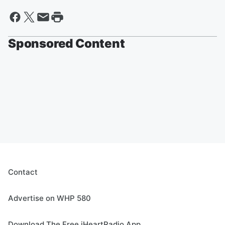
Sponsored Content
Contact
Advertise on WHP 580
Download The Free iHeartRadio App