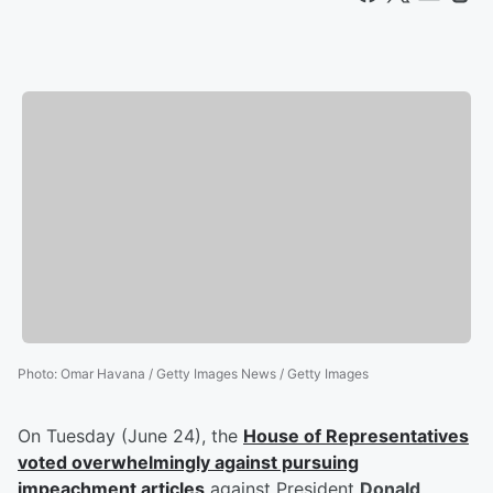
Photo
:
Omar Havana / Getty Images News / Getty Images
On Tuesday (June 24), the
House of Representatives
voted overwhelmingly against pursuing
impeachment articles
against President
Donald