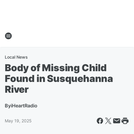
Local News
Body of Missing Child
Found in Susquehanna
River
By
iHeartRadio
May 19, 2025