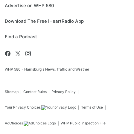
Advertise on WHP 580
Download The Free iHeartRadio App
Find a Podcast
WHP 580 - Harrisburg's News, Traffic and Weather
Sitemap
Contest Rules
Privacy Policy
Your Privacy Choices
Terms of Use
AdChoices
WHP
Public Inspection File