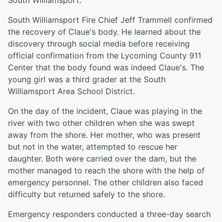
South Williamsport.
South Williamsport Fire Chief Jeff Trammell confirmed
the recovery of Claue's body. He learned about the
discovery through social media before receiving
official confirmation from the Lycoming County 911
Center that the body found was indeed Claue's. The
young girl was a third grader at the South
Williamsport Area School District.
On the day of the incident, Claue was playing in the
river with two other children when she was swept
away from the shore. Her mother, who was present
but not in the water, attempted to rescue her
daughter. Both were carried over the dam, but the
mother managed to reach the shore with the help of
emergency personnel. The other children also faced
difficulty but returned safely to the shore.
Emergency responders conducted a three-day search