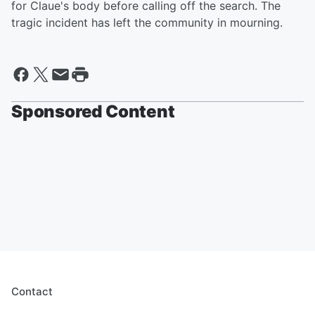
for Claue's body before calling off the search. The
tragic incident has left the community in mourning.
Sponsored Content
Contact