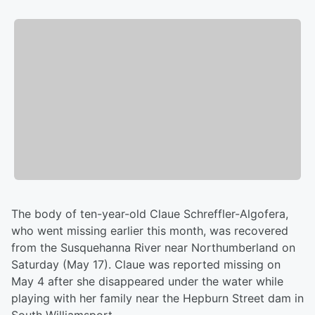
The body of ten-year-old Claue Schreffler-Algofera,
who went missing earlier this month, was recovered
from the Susquehanna River near Northumberland on
Saturday (May 17). Claue was reported missing on
May 4 after she disappeared under the water while
playing with her family near the Hepburn Street dam in