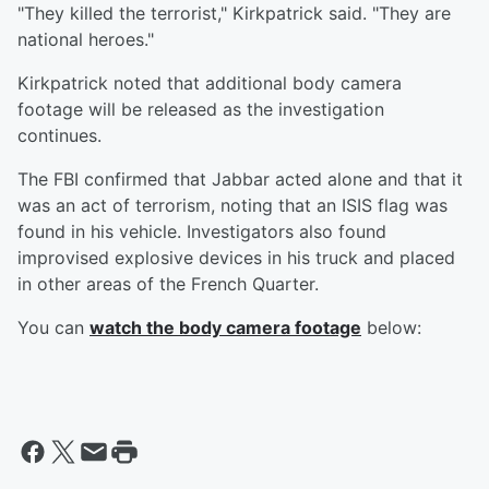
"They killed the terrorist," Kirkpatrick said. "They are
national heroes."
Kirkpatrick noted that additional body camera
footage will be released as the investigation
continues.
The FBI confirmed that Jabbar acted alone and that it
was an act of terrorism, noting that an ISIS flag was
found in his vehicle. Investigators also found
improvised explosive devices in his truck and placed
in other areas of the French Quarter.
You can
watch the body camera footage
below: