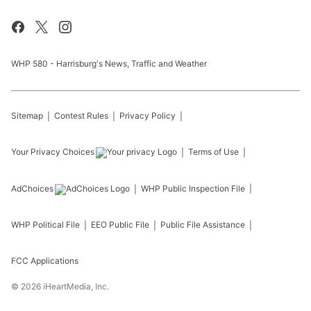
WHP 580 - Harrisburg's News, Traffic and Weather
Sitemap
Contest Rules
Privacy Policy
Your Privacy Choices
Terms of Use
AdChoices
WHP
Public Inspection File
WHP
Political File
EEO Public File
Public File Assistance
FCC Applications
©
2026
iHeartMedia, Inc.