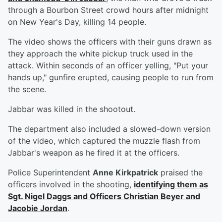
through a Bourbon Street crowd hours after midnight
on New Year's Day, killing 14 people.
The video shows the officers with their guns drawn as
they approach the white pickup truck used in the
attack. Within seconds of an officer yelling, "Put your
hands up," gunfire erupted, causing people to run from
the scene.
Jabbar was killed in the shootout.
The department also included a slowed-down version
of the video, which captured the muzzle flash from
Jabbar's weapon as he fired it at the officers.
Police Superintendent
Anne Kirkpatrick
praised the
officers involved in the shooting,
identifying them as
Sgt.
Nigel Daggs
and Officers
Christian Beyer
and
Jacobie Jordan
.