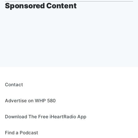
Sponsored Content
Contact
Advertise on WHP 580
Download The Free iHeartRadio App
Find a Podcast