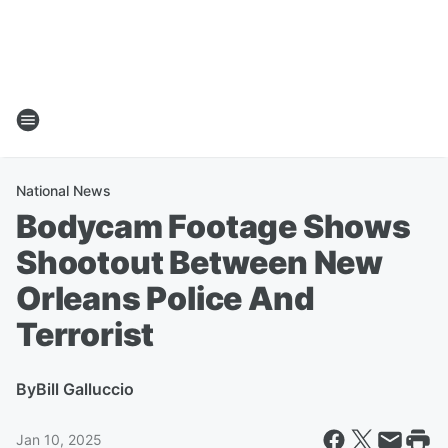
National News
Bodycam Footage Shows
Shootout Between New
Orleans Police And
Terrorist
By
Bill Galluccio
Jan 10, 2025