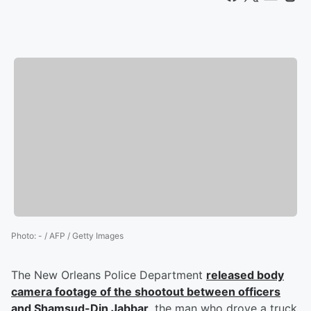
Photo
:
- / AFP / Getty Images
The New Orleans Police Department
released body
camera footage of the shootout between officers
and
Shamsud-Din Jabbar
, the man who drove a truck