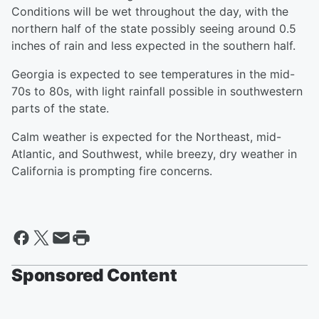
Conditions will be wet throughout the day, with the
northern half of the state possibly seeing around 0.5
inches of rain and less expected in the southern half.
Georgia is expected to see temperatures in the mid-
70s to 80s, with light rainfall possible in southwestern
parts of the state.
Calm weather is expected for the Northeast, mid-
Atlantic, and Southwest, while breezy, dry weather in
California is prompting fire concerns.
Sponsored Content