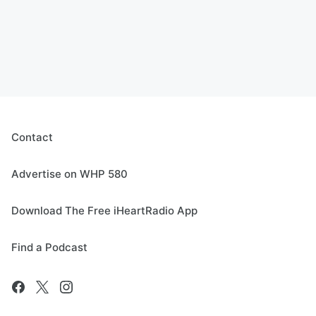
Contact
Advertise on WHP 580
Download The Free iHeartRadio App
Find a Podcast