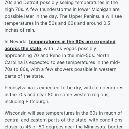
70s and Detroit possibly seeing temperatures in the
high 70s. A few thunderstorms in lower Michigan are
possible later in the day. The Upper Peninsula will see
temperatures in the 50s and 60s and around 0.5
inches of rain.
In Nevada,
temperatures in the 60s are expected
across the state
, with Las Vegas possibly
approaching 70 and Reno in the mid-50s. North
Carolina is expected to see temperatures in the mid-
70s to 80s, with a few showers possible in western
parts of the state.
Pennsylvania is expected to be dry, with temperatures
in the 70s and near 80 in some western regions,
including Pittsburgh.
Wisconsin will see temperatures in the 60s in much of
central and eastern parts of the state, with conditions
closer to 45 or 50 degrees near the Minnesota border.