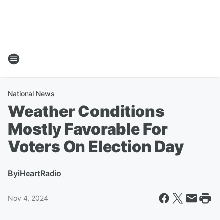
National News
Weather Conditions
Mostly Favorable For
Voters On Election Day
By
iHeartRadio
Nov 4, 2024