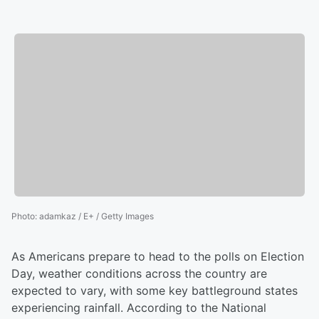
Photo
:
adamkaz / E+ / Getty Images
As Americans prepare to head to the polls on Election
Day, weather conditions across the country are
expected to vary, with some key battleground states
experiencing rainfall. According to the National