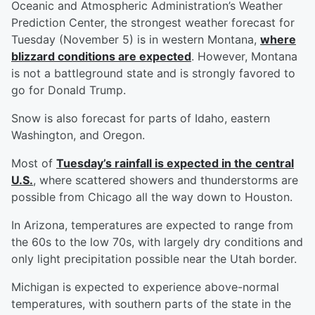
Oceanic and Atmospheric Administration’s Weather
Prediction Center, the strongest weather forecast for
Tuesday (November 5) is in western Montana,
where
blizzard conditions are expected
. However, Montana
is not a battleground state and is strongly favored to
go for Donald Trump.
Snow is also forecast for parts of Idaho, eastern
Washington, and Oregon.
Most of
Tuesday’s rainfall is expected in the central
U.S.
, where scattered showers and thunderstorms are
possible from Chicago all the way down to Houston.
In Arizona, temperatures are expected to range from
the 60s to the low 70s, with largely dry conditions and
only light precipitation possible near the Utah border.
Michigan is expected to experience above-normal
temperatures, with southern parts of the state in the