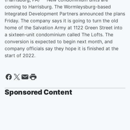
coming to Harrisburg. The Wormleysburg-based
Integrated Development Partners announced the plans
Friday. The company says it is going to turn the old
home of the Salvation Army at 1122 Green Street into
a sixteen-unit condominium called The Lofts. The
conversion is expected to begin next month, and
company officials say they hope it is finished at the
start of 2022.
Sponsored Content