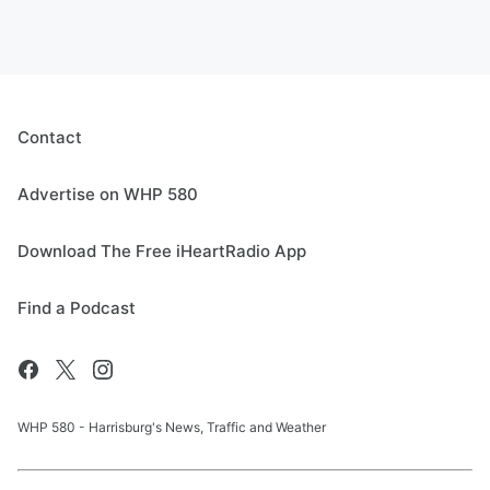
Contact
Advertise on WHP 580
Download The Free iHeartRadio App
Find a Podcast
WHP 580 - Harrisburg's News, Traffic and Weather