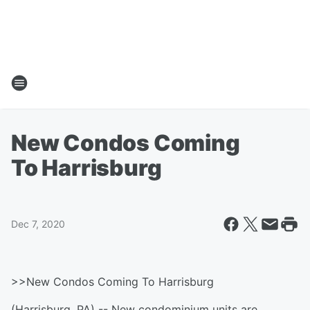
New Condos Coming
To Harrisburg
Dec 7, 2020
>>New Condos Coming To Harrisburg
(Harrisburg, PA) -- New condominium units are