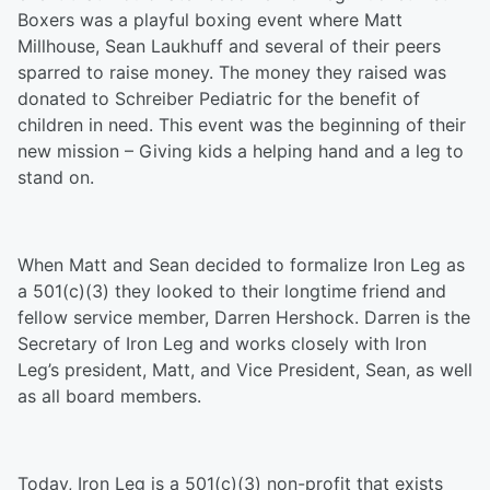
Boxers was a playful boxing event where Matt
Millhouse, Sean Laukhuff and several of their peers
sparred to raise money. The money they raised was
donated to Schreiber Pediatric for the benefit of
children in need. This event was the beginning of their
new mission – Giving kids a helping hand and a leg to
stand on.
When Matt and Sean decided to formalize Iron Leg as
a 501(c)(3) they looked to their longtime friend and
fellow service member, Darren Hershock. Darren is the
Secretary of Iron Leg and works closely with Iron
Leg’s president, Matt, and Vice President, Sean, as well
as all board members.
Today, Iron Leg is a 501(c)(3) non-profit that exists