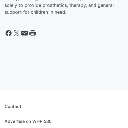
solely to provide prosthetics, therapy, and general
support for children in need.
Contact
Advertise on WHP 580