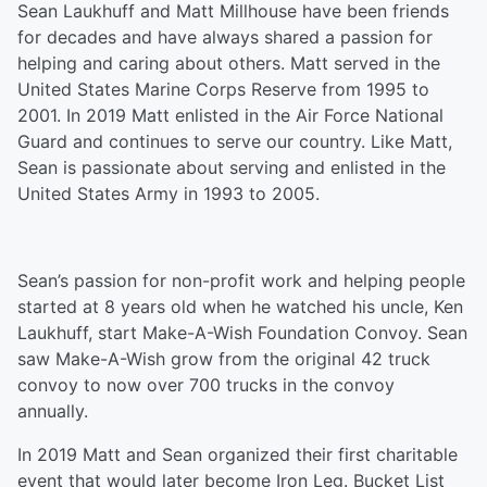
Sean Laukhuff and Matt Millhouse have been friends
for decades and have always shared a passion for
helping and caring about others. Matt served in the
United States Marine Corps Reserve from 1995 to
2001. In 2019 Matt enlisted in the Air Force National
Guard and continues to serve our country. Like Matt,
Sean is passionate about serving and enlisted in the
United States Army in 1993 to 2005.
Sean’s passion for non-profit work and helping people
started at 8 years old when he watched his uncle, Ken
Laukhuff, start Make-A-Wish Foundation Convoy. Sean
saw Make-A-Wish grow from the original 42 truck
convoy to now over 700 trucks in the convoy
annually.
In 2019 Matt and Sean organized their first charitable
event that would later become Iron Leg. Bucket List