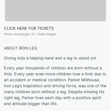
CLICK HERE FOR TICKETS
Photo
:
onurdongel / E+ / Getty Images
ABOUT IRON LEG
Giving kids a helping hand and a leg to stand on!
Every year thousands of children are born without a
limb. Every year even more children lose a limb due to
an accident or medical condition. Parker Millhouse,
Iron Leg’s inspiration and driving force, was one of the
many children born without a leg. Despite missing his
right leg, Parker lives each day with a positive spirit
and attitude bigger than life.