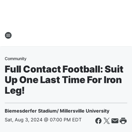
Community
Full Contact Football: Suit
Up One Last Time For Iron
Leg!
Biemesderfer Stadium/ Millersville University
Sat, Aug 3, 2024 @ 07:00 PM EDT