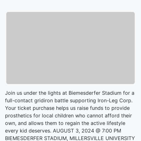
Join us under the lights at Biemesderfer Stadium for a
full-contact gridiron battle supporting Iron-Leg Corp.
Your ticket purchase helps us raise funds to provide
prosthetics for local children who cannot afford their
own, and allows them to regain the active lifestyle
every kid deserves. AUGUST 3, 2024 @ 7:00 PM
BIEMESDERFER STADIUM, MILLERSVILLE UNIVERSITY