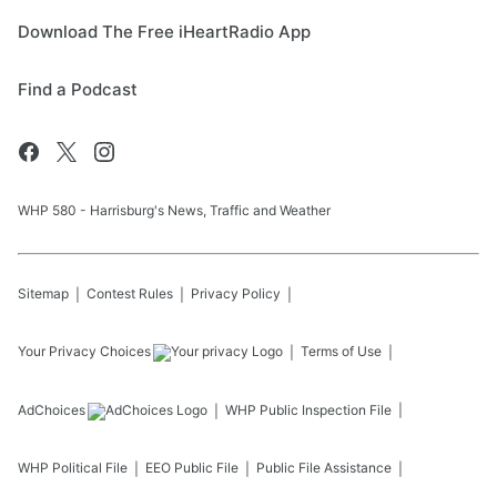
Download The Free iHeartRadio App
Find a Podcast
WHP 580 - Harrisburg's News, Traffic and Weather
Sitemap
Contest Rules
Privacy Policy
Your Privacy Choices
Terms of Use
AdChoices
WHP
Public Inspection File
WHP
Political File
EEO Public File
Public File Assistance